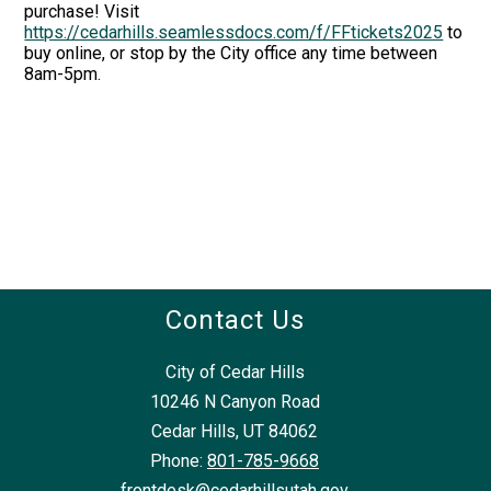
purchase! Visit
https://cedarhills.seamlessdocs.com/f/FFtickets2025
to
buy online, or stop by the City office any time between
8am-5pm.
Contact Us
City of Cedar Hills
10246 N Canyon Road
Cedar Hills, UT 84062
Phone:
801-785-9668
frontdesk@cedarhillsutah.gov