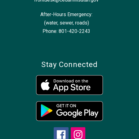
After-Hours Emergency:
(water, sewer, roads)
Phone: 801-420-2243
Stay Connected