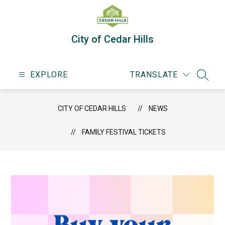
Skip
to
content
City of Cedar Hills
EXPLORE
TRANSLATE
SEARC
CITY OF CEDAR HILLS
NEWS
FAMILY FESTIVAL TICKETS