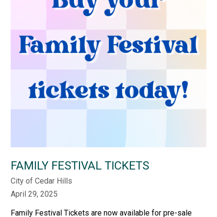
FAMILY FESTIVAL TICKETS
City of Cedar Hills
April 29, 2025
Family Festival Tickets are now available for pre-sale