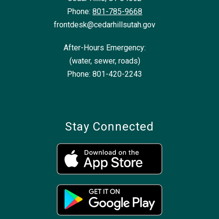
Phone:
801-785-9668
frontdesk@cedarhillsutah.gov
After-Hours Emergency:
(water, sewer, roads)
Phone: 801-420-2243
Stay Connected