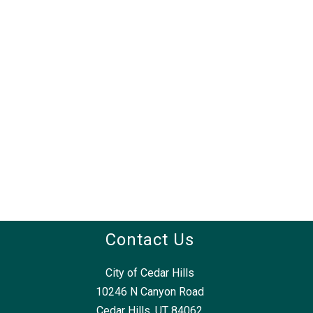
Contact Us
City of Cedar Hills
10246 N Canyon Road
Cedar Hills, UT 84062