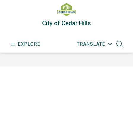
Skip
to
content
City of Cedar Hills
EXPLORE
TRANSLATE
SEARC