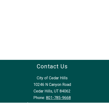
Contact Us
City of Cedar Hills
10246 N Canyon Road
Cedar Hills, UT 84062
Phone:
801-785-9668
frontdesk@cedarhillsutah.gov