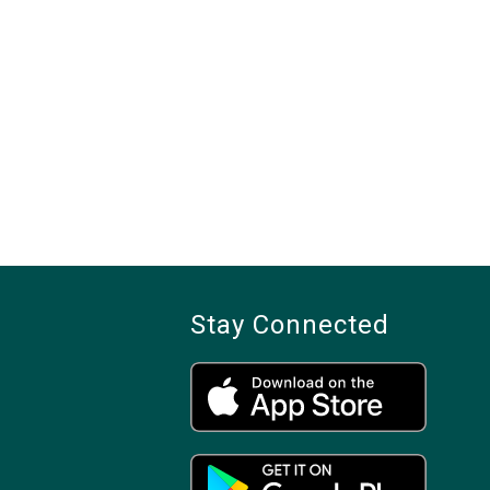
Stay Connected