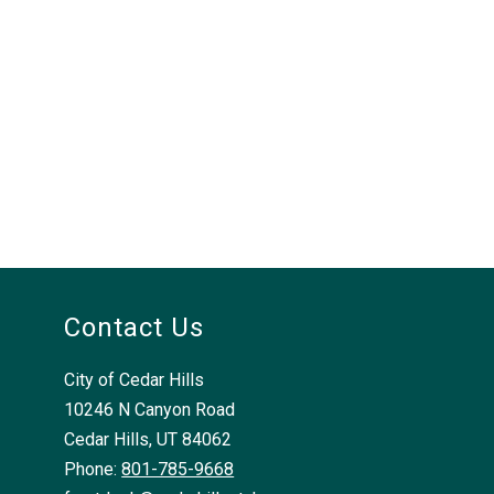
Contact Us
City of Cedar Hills
10246 N Canyon Road
Cedar Hills, UT 84062
Phone:
801-785-9668