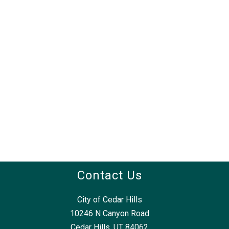
Contact Us
City of Cedar Hills
10246 N Canyon Road
Cedar Hills, UT 84062