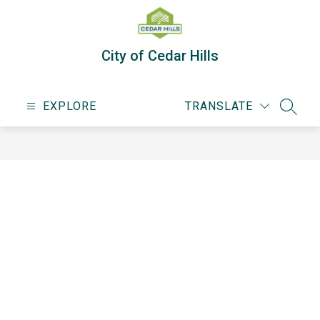
Skip
to
content
City of Cedar Hills
EXPLORE
TRANSLATE
SEARC