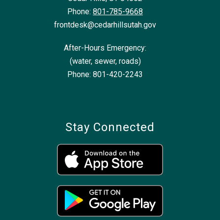
Phone:
801-785-9668
frontdesk@cedarhillsutah.gov
After-Hours Emergency:
(water, sewer, roads)
Phone: 801-420-2243
Stay Connected