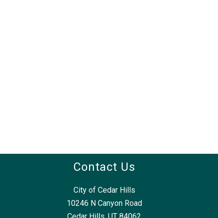
Contact Us
City of Cedar Hills
10246 N Canyon Road
Cedar Hills, UT 84062