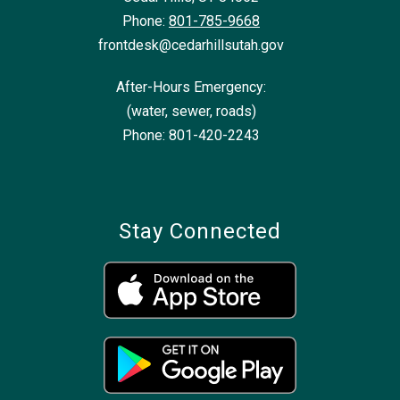
Phone:
801-785-9668
frontdesk@cedarhillsutah.gov
After-Hours Emergency:
(water, sewer, roads)
Phone: 801-420-2243
Stay Connected