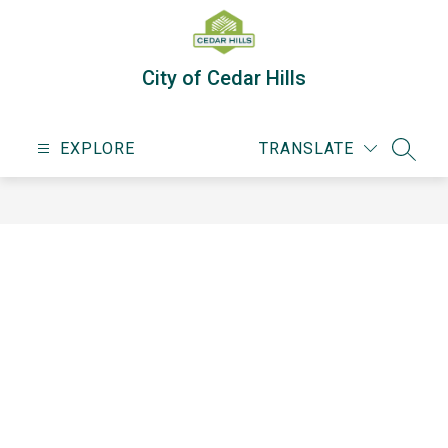
Skip
to
content
City of Cedar Hills
EXPLORE
TRANSLATE
SEARC