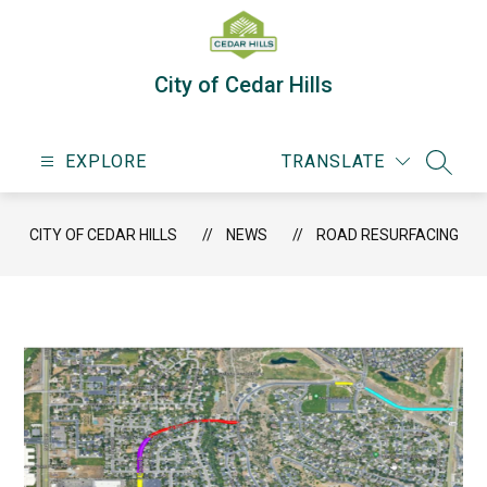
Skip
to
content
City of Cedar Hills
EXPLORE
TRANSLATE
SEARC
CITY OF CEDAR HILLS
NEWS
ROAD RESURFACING