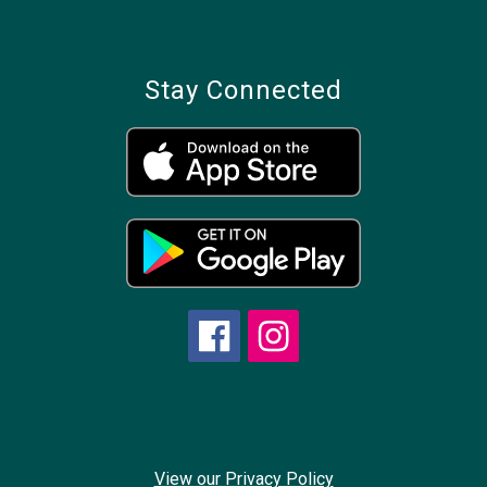
Stay Connected
View our Privacy Policy