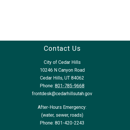
Contact Us
City of Cedar Hills
10246 N Canyon Road
Cedar Hills, UT 84062
Phone:
801-785-9668
frontdesk@cedarhillsutah.gov
After-Hours Emergency:
(water, sewer, roads)
Phone: 801-420-2243