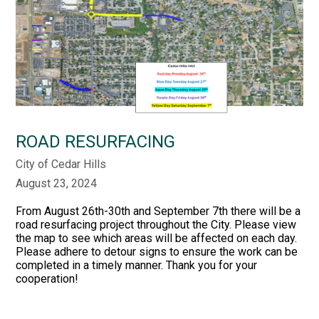
ROAD RESURFACING
City of Cedar Hills
August 23, 2024
From August 26th-30th and September 7th there will be a
road resurfacing project throughout the City. Please view
the map to see which areas will be affected on each day.
Please adhere to detour signs to ensure the work can be
completed in a timely manner. Thank you for your
cooperation!